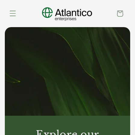
Skip to
content
Cart
Explore our