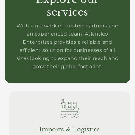
services
With a network of trusted partners and
an experienced team, Atlantico
Enterprises provides a reliable and
efficient solution for businesses of all
sizes looking to expand their reach and
grow their global footprint.
Imports & Logistics