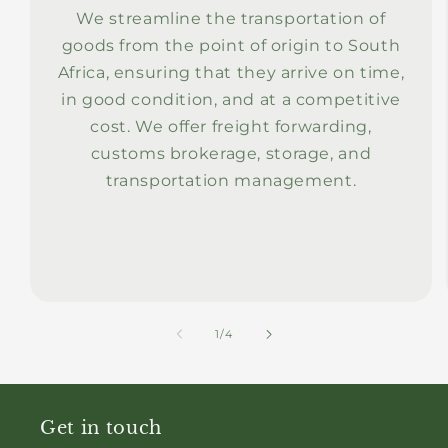
We streamline the transportation of
goods from the point of origin to South
Africa, ensuring that they arrive on time,
in good condition, and at a competitive
cost. We offer freight forwarding,
customs brokerage, storage, and
transportation management.
of
1
/
4
Get in touch