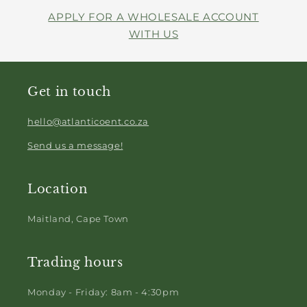
APPLY FOR A WHOLESALE ACCOUNT
WITH US
Get in touch
hello@atlanticoent.co.za
Send us a message!
Location
Maitland, Cape Town
Trading hours
Monday - Friday: 8am - 4:30pm