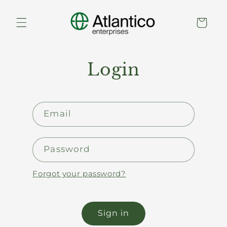
Skip to
content
Cart
Login
Email
Password
Forgot your password?
Sign in